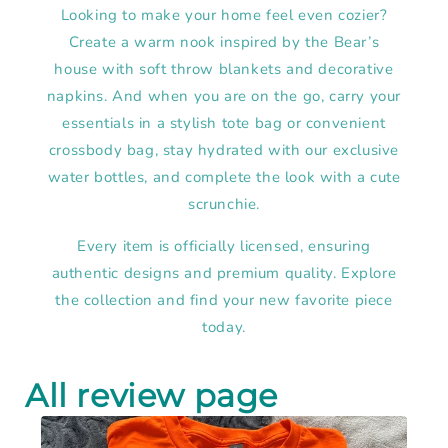
Looking to make your home feel even cozier?
Create a warm nook inspired by the Bear’s
house with soft throw blankets and decorative
napkins. And when you are on the go, carry your
essentials in a stylish tote bag or convenient
crossbody bag, stay hydrated with our exclusive
water bottles, and complete the look with a cute
scrunchie.
Every item is officially licensed, ensuring
authentic designs and premium quality. Explore
the collection and find your new favorite piece
today.
All review page