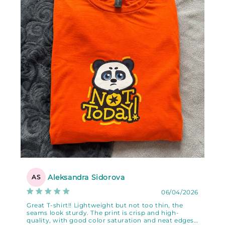
Aleksandra Sidorova
AS
06/04/2026
Great T-shirt!! Lightweight but not too thin, the
seams look sturdy. The print is crisp and high-
quality, with good color saturation and neat edges.