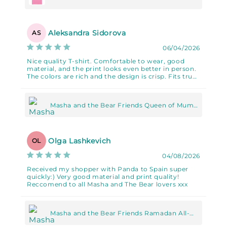
Unisex classic tee
Aleksandra Sidorova
AS
06/04/2026
Nice quality T-shirt. Comfortable to wear, good
material, and the print looks even better in person.
The colors are rich and the design is crisp. Fits true
to size.
Masha and the Bear Friends Queen of Mums
Unisex classic tee
Olga Lashkevich
OL
04/08/2026
Received my shopper with Panda to Spain super
quickly:) Very good material and print quality!
Reccomend to all Masha and The Bear lovers xxx
Masha and the Bear Friends Ramadan All-
Over Print Large Tote Bag