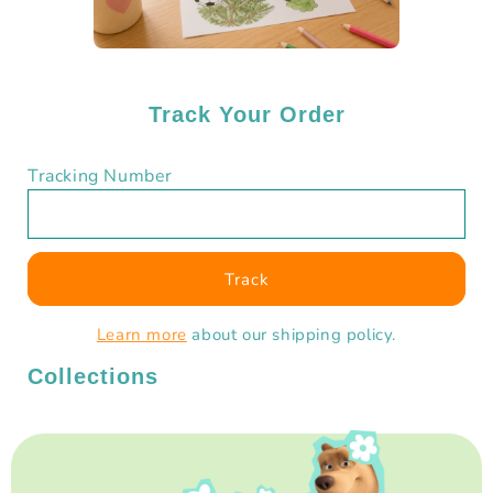
Track Your Order
Tracking Number
Track
Learn more
about our shipping policy.
Collections