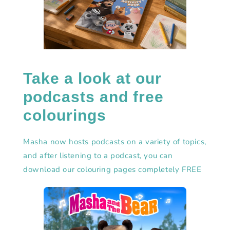
Take a look at our
podcasts and free
colourings
Masha now hosts podcasts on a variety of topics,
and after listening to a podcast, you can
download our colouring pages completely FREE