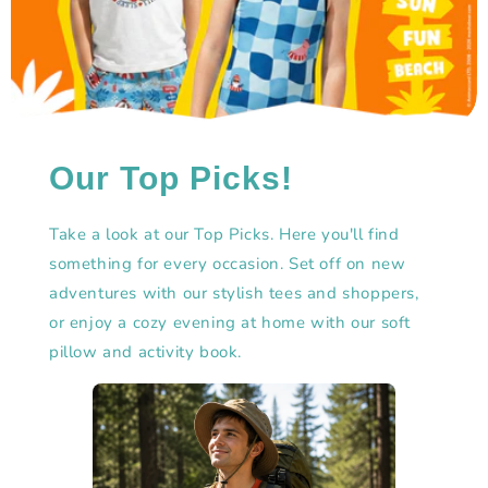
Our Top Picks!
Take a look at our Top Picks. Here you'll find
something for every occasion. Set off on new
adventures with our stylish tees and shoppers,
or enjoy a cozy evening at home with our soft
pillow and activity book.