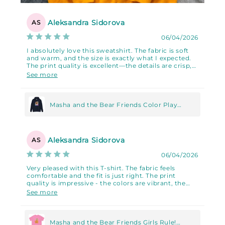
Aleksandra Sidorova
AS
06/04/2026
I absolutely love this sweatshirt. The fabric is soft
and warm, and the size is exactly what I expected.
The print quality is excellent—the details are crisp,
the colors are vibrant, and it looks very high-
See more
quality. I'm absolutely in love with it!!!
Masha and the Bear Friends Color Play
Unisex Hoodie
Aleksandra Sidorova
AS
06/04/2026
Very pleased with this T-shirt. The fabric feels
comfortable and the fit is just right. The print
quality is impressive - the colors are vibrant, the
details are sharp, and it gives the shirt a premium
See more
look. Highly recommended.
Masha and the Bear Friends Girls Rule!