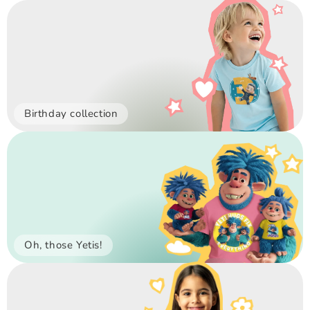
Birthday collection
Oh, those Yetis!