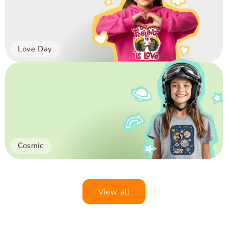
Love Day
Cosmic
View all