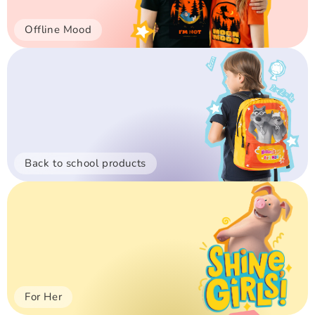
Offline Mood
Back to school products
For Her