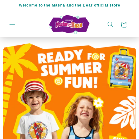
Skip to
Welcome to the Masha and the Bear official store
content
Cart