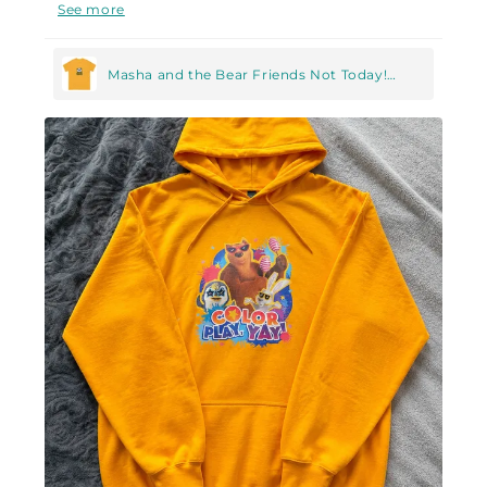
Now my husband knows without words when it's
See more
best to leave me alone :D
Masha and the Bear Friends Not Today!
Unisex classic tee