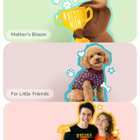
Mother's Bloom
For Little Friends