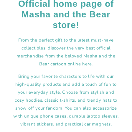
Official home page of
Masha and the Bear
store!
From the perfect gift to the latest must-have
collectibles, discover the very best official
merchandise from the beloved Masha and the
Bear cartoon online here.
Bring your favorite characters to life with our
high-quality products and add a touch of fun to
your everyday style. Choose from stylish and
cozy hoodies, classic t-shirts, and trendy hats to
show off your fandom. You can also accessorize
with unique phone cases, durable laptop sleeves,
vibrant stickers, and practical car magnets.